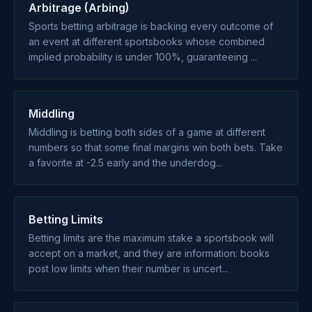
Arbitrage (Arbing)
Sports betting arbitrage is backing every outcome of
an event at different sportsbooks whose combined
implied probability is under 100%, guaranteeing ...
Middling
Middling is betting both sides of a game at different
numbers so that some final margins win both bets. Take
a favorite at -2.5 early and the underdog...
Betting Limits
Betting limits are the maximum stake a sportsbook will
accept on a market, and they are information: books
post low limits when their number is uncert...