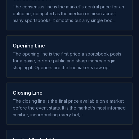
The consensus line is the market's central price for an
outcome, computed as the median or mean across
many sportsbooks. It smooths out any single boo...
Opening Line
The opening line is the first price a sportsbook posts
for a game, before public and sharp money begin
shaping it. Openers are the linemaker's raw opi...
Closing Line
The closing line is the final price available on a market
before the event starts. It is the market's most informed
number, incorporating every bet, i...