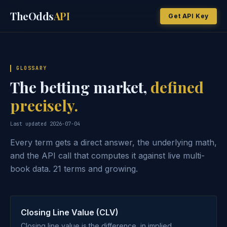
TheOdds
API
Get API Key
GLOSSARY
The betting market,
defined
precisely.
Last updated 2026-07-04
Every term gets a direct answer, the underlying math,
and the API call that computes it against live multi-
book data. 21 terms and growing.
Closing Line Value (CLV)
Closing line value is the difference, in implied