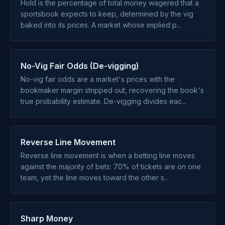
Hold is the percentage of total money wagered that a
sportsbook expects to keep, determined by the vig
baked into its prices. A market whose implied p...
No-Vig Fair Odds (De-vigging)
No-vig fair odds are a market's prices with the
bookmaker margin stripped out, recovering the book's
true probability estimate. De-vigging divides eac...
Reverse Line Movement
Reverse line movement is when a betting line moves
against the majority of bets: 70% of tickets are on one
team, yet the line moves toward the other s...
Sharp Money