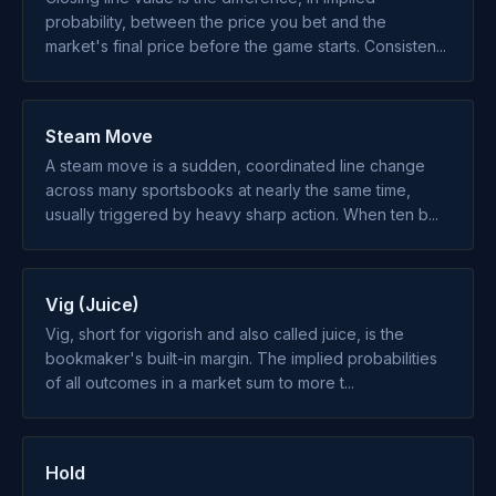
probability, between the price you bet and the
market's final price before the game starts. Consisten...
Steam Move
A steam move is a sudden, coordinated line change
across many sportsbooks at nearly the same time,
usually triggered by heavy sharp action. When ten b...
Vig (Juice)
Vig, short for vigorish and also called juice, is the
bookmaker's built-in margin. The implied probabilities
of all outcomes in a market sum to more t...
Hold