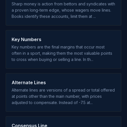
Sharp money is action from bettors and syndicates with
a proven long-term edge, whose wagers move lines.
Books identify these accounts, limit them at ...
Key Numbers
Key numbers are the final margins that occur most
often in a sport, making them the most valuable points
to cross when buying or selling a line. In th...
Alternate Lines
Alternate lines are versions of a spread or total offered
at points other than the main number, with prices
adjusted to compensate. Instead of -7.5 at...
Consensus Line