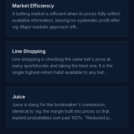
Market Efficiency
A betting market is efficient when its prices fully reflect
available information, leaving no systematic profit after
vig. Major markets approach effi...
Line Shopping
Line shopping is checking the same bet's price at
many sportsbooks and taking the best one. It is the
single highest-return habit available to any bet...
Juice
Juice is slang for the bookmaker's commission,
identical to vig: the margin built into prices so that
implied probabilities sum past 100%. "Reduced ju...