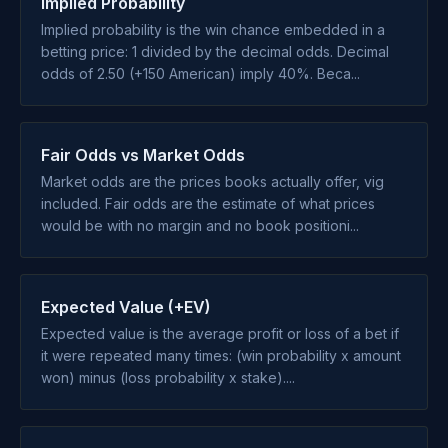
Implied Probability
Implied probability is the win chance embedded in a
betting price: 1 divided by the decimal odds. Decimal
odds of 2.50 (+150 American) imply 40%. Beca...
Fair Odds vs Market Odds
Market odds are the prices books actually offer, vig
included. Fair odds are the estimate of what prices
would be with no margin and no book positioni...
Expected Value (+EV)
Expected value is the average profit or loss of a bet if
it were repeated many times: (win probability x amount
won) minus (loss probability x stake)....