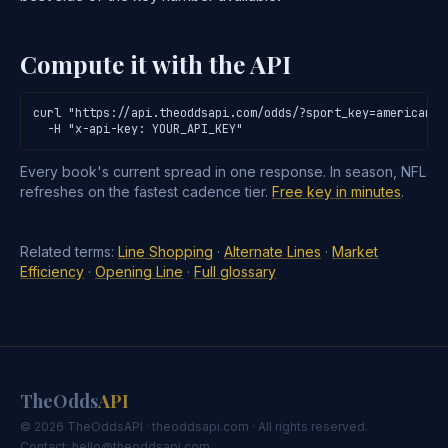
Compute it with the API
curl "https://api.theoddsapi.com/odds/?sport_key=americanfo
  -H "x-api-key: YOUR_API_KEY"
Every book's current spread in one response. In season, NFL
refreshes on the fastest cadence tier.
Free key in minutes
.
Related terms:
Line Shopping
·
Alternate Lines
·
Market
Efficiency
·
Opening Line
·
Full glossary
TheOdds
API
© 2026 TheOddsAPI · theoddsapi.com · All rights reserved.
Contact:
hello@theoddsapi.com