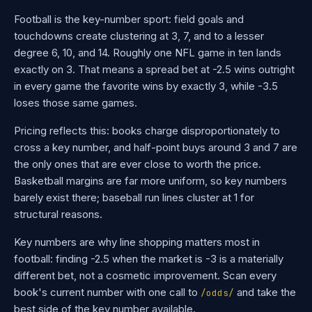
Football is the key-number sport: field goals and
touchdowns create clustering at 3, 7, and to a lesser
degree 6, 10, and 14. Roughly one NFL game in ten lands
exactly on 3. That means a spread bet at -2.5 wins outright
in every game the favorite wins by exactly 3, while -3.5
loses those same games.
Pricing reflects this: books charge disproportionately to
cross a key number, and half-point buys around 3 and 7 are
the only ones that are ever close to worth the price.
Basketball margins are far more uniform, so key numbers
barely exist there; baseball run lines cluster at 1 for
structural reasons.
Key numbers are why line shopping matters most in
football: finding -2.5 when the market is -3 is a materially
different bet, not a cosmetic improvement. Scan every
book's current number with one call to
and take the
/odds/
best side of the key number available.