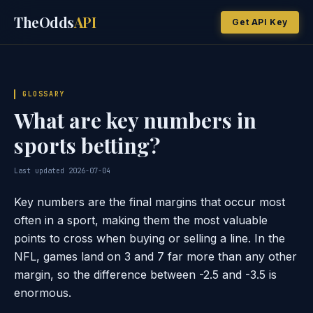
TheOdds
API
Get API Key
GLOSSARY
What are key numbers in
sports betting?
Last updated 2026-07-04
Key numbers are the final margins that occur most
often in a sport, making them the most valuable
points to cross when buying or selling a line. In the
NFL, games land on 3 and 7 far more than any other
margin, so the difference between -2.5 and -3.5 is
enormous.