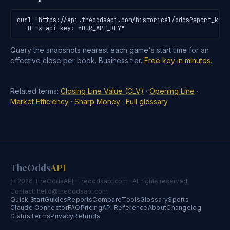
curl "https://api.theoddsapi.com/historical/odds?sport_key=
  -H "x-api-key: YOUR_API_KEY"
Query the snapshots nearest each game's start time for an
effective close per book. Business tier.
Free key in minutes
.
Related terms:
Closing Line Value (CLV)
·
Opening Line
·
Market Efficiency
·
Sharp Money
·
Full glossary
TheOdds
API
© 2026 TheOddsAPI · theoddsapi.com · All rights reserved.
Contact:
hello@theoddsapi.com
Quick Start
Guides
Reports
Compare
Tools
Glossary
Sports
Claude Connector
FAQ
Pricing
API Reference
About
Changelog
Status
Terms
Privacy
Refunds