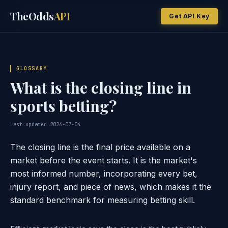
TheOdds
API
Get API Key
GLOSSARY
What is the closing line in
sports betting?
Last updated 2026-07-04
The closing line is the final price available on a
market before the event starts. It is the market's
most informed number, incorporating every bet,
injury report, and piece of news, which makes it the
standard benchmark for measuring betting skill.