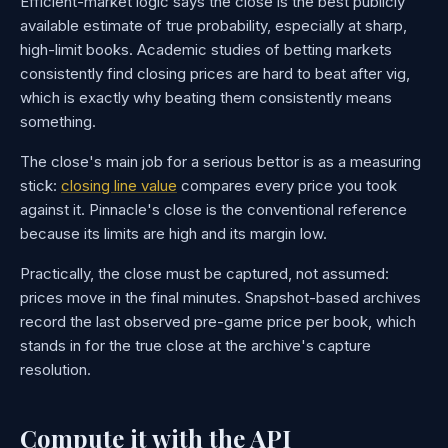
Efficient-market logic says the close is the best publicly
available estimate of true probability, especially at sharp,
high-limit books. Academic studies of betting markets
consistently find closing prices are hard to beat after vig,
which is exactly why beating them consistently means
something.
The close's main job for a serious bettor is as a measuring
stick:
closing line value
compares every price you took
against it. Pinnacle's close is the conventional reference
because its limits are high and its margin low.
Practically, the close must be captured, not assumed:
prices move in the final minutes. Snapshot-based archives
record the last observed pre-game price per book, which
stands in for the true close at the archive's capture
resolution.
Compute it with the API