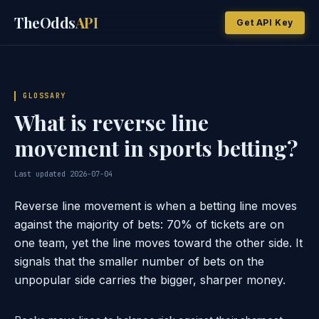
TheOdds
API
Get API Key
GLOSSARY
What is reverse line
movement in sports betting?
Last updated 2026-07-04
Reverse line movement is when a betting line moves
against the majority of bets: 70% of tickets are on
one team, yet the line moves toward the other side. It
signals that the smaller number of bets on the
unpopular side carries the bigger, sharper money.