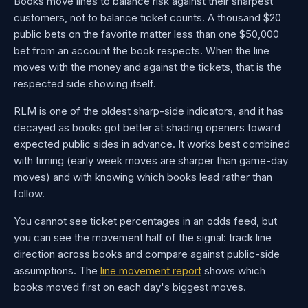
Books move lines to balance risk against their sharpest
customers, not to balance ticket counts. A thousand $20
public bets on the favorite matter less than one $50,000
bet from an account the book respects. When the line
moves with the money and against the tickets, that is the
respected side showing itself.
RLM is one of the oldest sharp-side indicators, and it has
decayed as books got better at shading openers toward
expected public sides in advance. It works best combined
with timing (early week moves are sharper than game-day
moves) and with knowing which books lead rather than
follow.
You cannot see ticket percentages in an odds feed, but
you can see the movement half of the signal: track line
direction across books and compare against public-side
assumptions. The
line movement report
shows which
books moved first on each day's biggest moves.