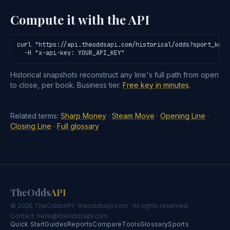
Compute it with the API
curl "https://api.theoddsapi.com/historical/odds?sport_key=
  -H "x-api-key: YOUR_API_KEY"
Historical snapshots reconstruct any line's full path from open
to close, per book. Business tier.
Free key in minutes
.
Related terms:
Sharp Money
·
Steam Move
·
Opening Line
·
Closing Line
·
Full glossary
TheOdds
API
© 2026 TheOddsAPI · theoddsapi.com · All rights reserved.
Contact:
hello@theoddsapi.com
Quick Start
Guides
Reports
Compare
Tools
Glossary
Sports