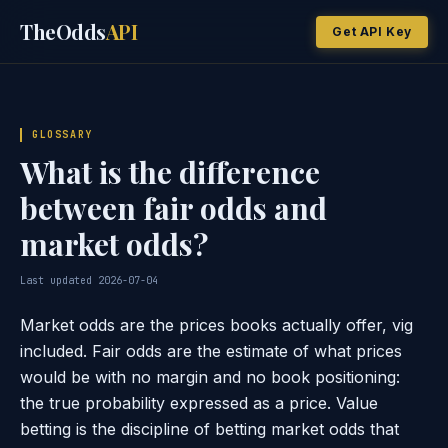
TheOdds
API
Get API Key
GLOSSARY
What is the difference
between fair odds and
market odds?
Last updated 2026-07-04
Market odds are the prices books actually offer, vig
included. Fair odds are the estimate of what prices
would be with no margin and no book positioning:
the true probability expressed as a price. Value
betting is the discipline of betting market odds that