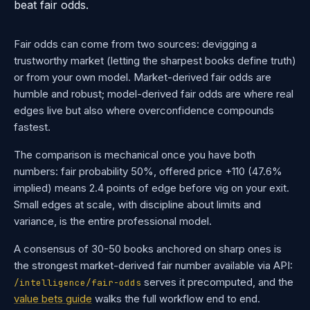
beat fair odds.
Fair odds can come from two sources: devigging a
trustworthy market (letting the sharpest books define truth)
or from your own model. Market-derived fair odds are
humble and robust; model-derived fair odds are where real
edges live but also where overconfidence compounds
fastest.
The comparison is mechanical once you have both
numbers: fair probability 50%, offered price +110 (47.6%
implied) means 2.4 points of edge before vig on your exit.
Small edges at scale, with discipline about limits and
variance, is the entire professional model.
A consensus of 30-50 books anchored on sharp ones is
the strongest market-derived fair number available via API:
serves it precomputed, and the
/intelligence/fair-odds
value bets guide
walks the full workflow end to end.