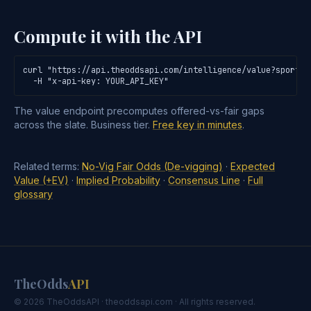
Compute it with the API
curl "https://api.theoddsapi.com/intelligence/value?sport_ke
  -H "x-api-key: YOUR_API_KEY"
The value endpoint precomputes offered-vs-fair gaps
across the slate. Business tier.
Free key in minutes
.
Related terms:
No-Vig Fair Odds (De-vigging)
·
Expected
Value (+EV)
·
Implied Probability
·
Consensus Line
·
Full
glossary
TheOdds
API
© 2026 TheOddsAPI · theoddsapi.com · All rights reserved.