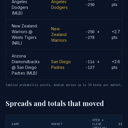
Angeles
Angeles
-250
pts
Dodgers
Dodgers
(MLB)
New Zealand
New
Warriors @
-250 →
+2.7
Zealand
Wests Tigers
-278
pts
Warriors
(NRL)
Arizona
Diamondbacks
San Diego
-116 →
+2.6
@ San Diego
Padres
-127
pts
Padres (MLB)
Implied probability points, median across up to 30 books per market.
Spreads and totals that moved
OPEN →
GAME
MARKET
CLOSE
BOOKS