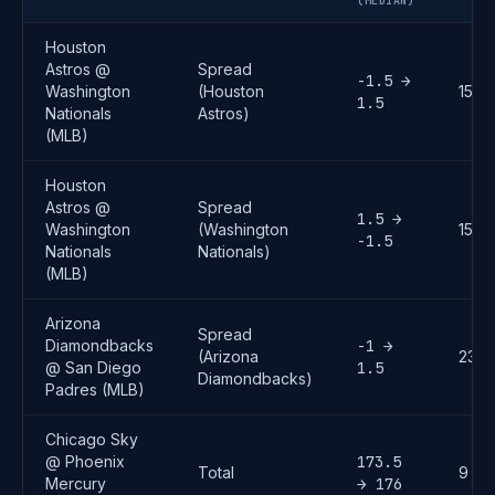
(MEDIAN)
Houston
Astros @
Spread
-1.5 →
Washington
(Houston
15
1.5
Nationals
Astros)
(MLB)
Houston
Astros @
Spread
1.5 →
Washington
(Washington
15
-1.5
Nationals
Nationals)
(MLB)
Arizona
Spread
Diamondbacks
-1 →
(Arizona
23
@ San Diego
1.5
Diamondbacks)
Padres (MLB)
Chicago Sky
@ Phoenix
173.5
Total
9
Mercury
→ 176