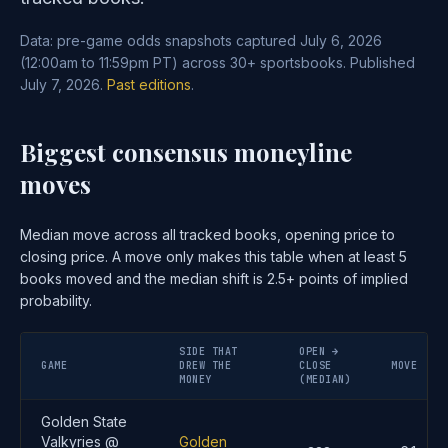
Data: pre-game odds snapshots captured July 6, 2026
(12:00am to 11:59pm PT) across 30+ sportsbooks. Published
July 7, 2026.
Past editions
.
Biggest consensus moneyline
moves
Median move across all tracked books, opening price to
closing price. A move only makes this table when at least 5
books moved and the median shift is 2.5+ points of implied
probability.
SIDE THAT
OPEN →
GAME
DREW THE
CLOSE
MOVE
MONEY
(MEDIAN)
Golden State
Valkyries @
Golden