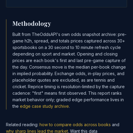
Methodology
Built from TheOddsAPI's own odds snapshot archive: pre-
game h2h, spread, and totals prices captured across 30+
sportsbooks on a 30 second to 10 minute refresh cycle
depending on sport and market. Opening and closing
prices are each book's first and last pre-game capture of
the day. Consensus move is the median per-book change
in implied probability. Exchange odds, in-play prices, and
placeholder quotes are excluded, as are tennis and
cricket. Reprice timing is resolution-limited by the capture
cadence: "first" means first observed. This report ranks
market behavior only; graded edge performance lives in
the
edge case study archive
.
Related reading:
how to compare odds across books
and
why sharp lines lead the market
. Want this data