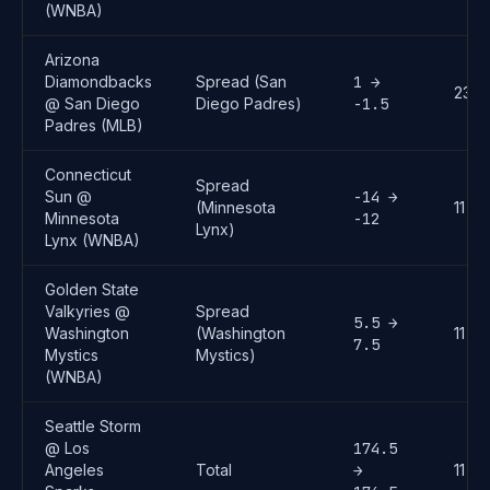
(WNBA)
Arizona
Diamondbacks
Spread (San
1 →
23
@ San Diego
Diego Padres)
-1.5
Padres (MLB)
Connecticut
Spread
Sun @
-14 →
(Minnesota
11
Minnesota
-12
Lynx)
Lynx (WNBA)
Golden State
Valkyries @
Spread
5.5 →
Washington
(Washington
11
7.5
Mystics
Mystics)
(WNBA)
Seattle Storm
@ Los
174.5
Angeles
Total
→
11