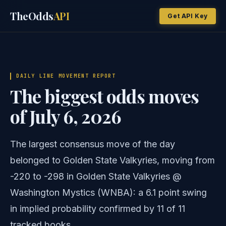
TheOdds
API
Get API Key
DAILY LINE MOVEMENT REPORT
The biggest odds moves
of July 6, 2026
The largest consensus move of the day
belonged to Golden State Valkyries, moving from
-220 to -298 in Golden State Valkyries @
Washington Mystics (WNBA): a 6.1 point swing
in implied probability confirmed by 11 of 11
tracked books.