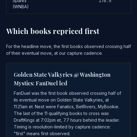
Sparks
176.5
(WNBA)
Which books repriced first
For the headline move, the first books observed crossing half
of their eventual move, at our capture cadence.
Golden State Valkyries @ Washington
Mystics: FanDuel led
FanDuel was the first book observed crossing half of
its eventual move on Golden State Valkyries, at
11:21am et. Next were Fanatics, BetRivers, MyBookie.
The last of the 11 qualifying books to cross was
DraftKings at 7:02pm et, 7.7 hours behind the leader.
Timing is resolution-limited by capture cadence:
"first" means first observed.