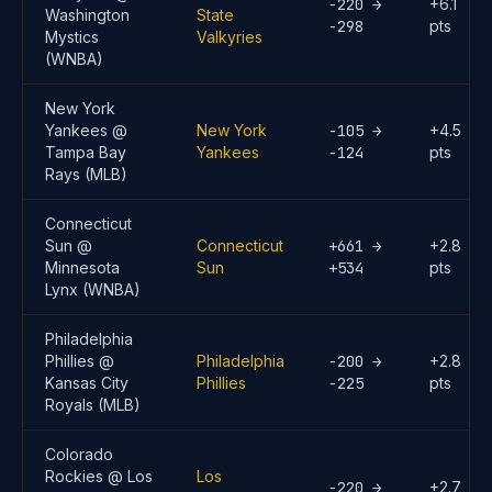
-220 →
+6.1
Washington
State
-298
pts
Mystics
Valkyries
(WNBA)
New York
Yankees @
New York
-105 →
+4.5
Tampa Bay
Yankees
-124
pts
Rays (MLB)
Connecticut
Sun @
Connecticut
+661 →
+2.8
Minnesota
Sun
+534
pts
Lynx (WNBA)
Philadelphia
Phillies @
Philadelphia
-200 →
+2.8
Kansas City
Phillies
-225
pts
Royals (MLB)
Colorado
Rockies @ Los
Los
-220 →
+2.7