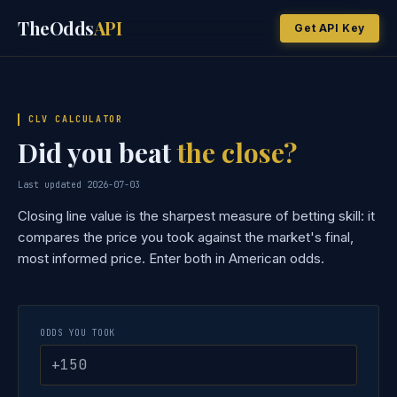
TheOdds
API
Get API Key
CLV CALCULATOR
Did you beat
the close?
Last updated 2026-07-03
Closing line value is the sharpest measure of betting skill: it
compares the price you took against the market's final,
most informed price. Enter both in American odds.
ODDS YOU TOOK