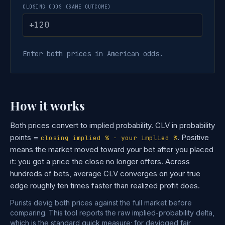
CLOSING ODDS (SAME OUTCOME)
Enter both prices in American odds.
How it works
Both prices convert to implied probability. CLV in probability
points =
. Positive
closing implied % - your implied %
means the market moved toward your bet after you placed
it: you got a price the close no longer offers. Across
hundreds of bets, average CLV converges on your true
edge roughly ten times faster than realized profit does.
Purists devig both prices against the full market before
comparing. This tool reports the raw implied-probability delta,
which is the standard quick measure; for devigged fair