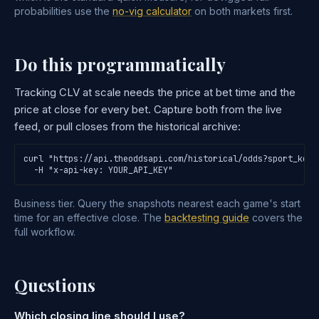
probabilities use the
no-vig calculator
on both markets first.
Do this programmatically
Tracking CLV at scale needs the price at bet time and the
price at close for every bet. Capture both from the live
feed, or pull closes from the historical archive:
curl "https://api.theoddsapi.com/historical/odds?sport_key=
  -H "x-api-key: YOUR_API_KEY"
Business tier. Query the snapshots nearest each game's start
time for an effective close. The
backtesting guide
covers the
full workflow.
Questions
Which closing line should I use?