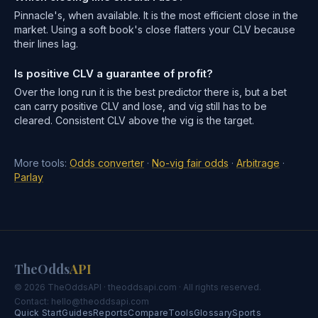
Pinnacle's, when available. It is the most efficient close in the
market. Using a soft book's close flatters your CLV because
their lines lag.
Is positive CLV a guarantee of profit?
Over the long run it is the best predictor there is, but a bet
can carry positive CLV and lose, and vig still has to be
cleared. Consistent CLV above the vig is the target.
More tools:
Odds converter
·
No-vig fair odds
·
Arbitrage
·
Parlay
TheOdds
API
© 2026 TheOddsAPI · theoddsapi.com · All rights reserved.
Contact:
hello@theoddsapi.com
Quick Start
Guides
Reports
Compare
Tools
Glossary
Sports